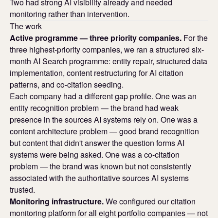
Two had strong AI visibility already and needed
monitoring rather than intervention.
The work
Active programme — three priority companies.
For the
three highest-priority companies, we ran a structured six-
month AI Search programme: entity repair, structured data
implementation, content restructuring for AI citation
patterns, and co-citation seeding.
Each company had a different gap profile. One was an
entity recognition problem — the brand had weak
presence in the sources AI systems rely on. One was a
content architecture problem — good brand recognition
but content that didn't answer the question forms AI
systems were being asked. One was a co-citation
problem — the brand was known but not consistently
associated with the authoritative sources AI systems
trusted.
Monitoring infrastructure.
We configured our citation
monitoring platform for all eight portfolio companies — not