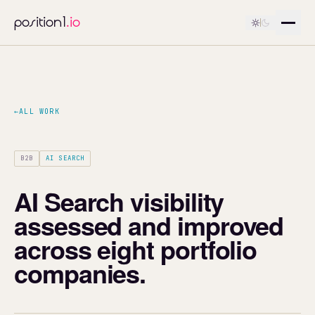
position1
.io
←
ALL WORK
B2B
AI SEARCH
AI Search visibility
assessed and improved
across eight portfolio
companies.