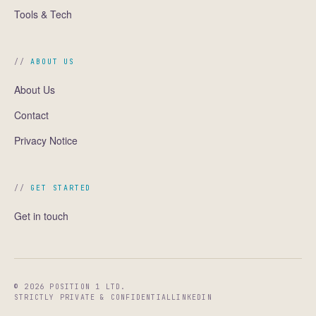
Tools & Tech
ABOUT US
About Us
Contact
Privacy Notice
GET STARTED
Get in touch
© 2026 POSITION 1 LTD.
STRICTLY PRIVATE & CONFIDENTIAL
LINKEDIN