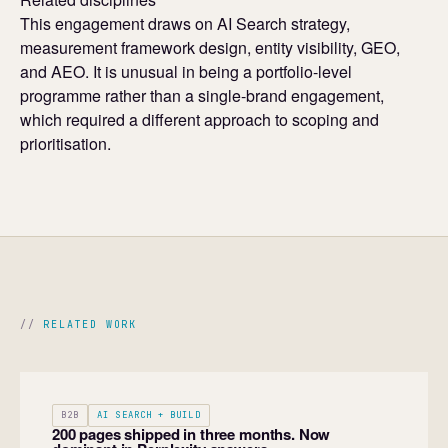
This engagement draws on AI Search strategy,
measurement framework design, entity visibility, GEO,
and AEO. It is unusual in being a portfolio-level
programme rather than a single-brand engagement,
which required a different approach to scoping and
prioritisation.
RELATED WORK
B2B
AI SEARCH + BUILD
200 pages shipped in three months. Now