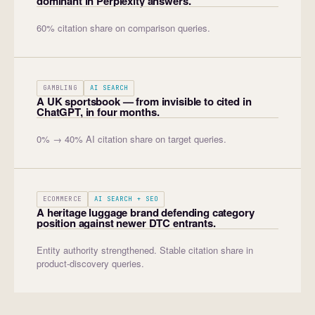
dominant in Perplexity answers.
60% citation share on comparison queries.
GAMBLING
AI SEARCH
A UK sportsbook — from invisible to cited in
ChatGPT, in four months.
0% → 40% AI citation share on target queries.
ECOMMERCE
AI SEARCH + SEO
A heritage luggage brand defending category
position against newer DTC entrants.
Entity authority strengthened. Stable citation share in
product-discovery queries.