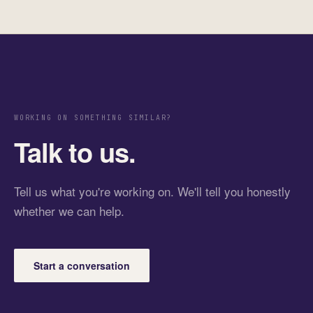
WORKING ON SOMETHING SIMILAR?
Talk to us.
Tell us what you're working on. We'll tell you honestly
whether we can help.
Start a conversation