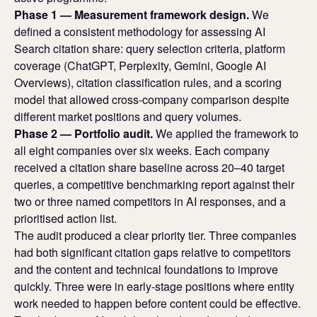
Phase 1 — Measurement framework design.
We
defined a consistent methodology for assessing AI
Search citation share: query selection criteria, platform
coverage (ChatGPT, Perplexity, Gemini, Google AI
Overviews), citation classification rules, and a scoring
model that allowed cross-company comparison despite
different market positions and query volumes.
Phase 2 — Portfolio audit.
We applied the framework to
all eight companies over six weeks. Each company
received a citation share baseline across 20–40 target
queries, a competitive benchmarking report against their
two or three named competitors in AI responses, and a
prioritised action list.
The audit produced a clear priority tier. Three companies
had both significant citation gaps relative to competitors
and the content and technical foundations to improve
quickly. Three were in early-stage positions where entity
work needed to happen before content could be effective.