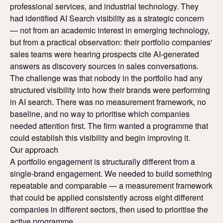
professional services, and industrial technology. They
had identified AI Search visibility as a strategic concern
— not from an academic interest in emerging technology,
but from a practical observation: their portfolio companies'
sales teams were hearing prospects cite AI-generated
answers as discovery sources in sales conversations.
The challenge was that nobody in the portfolio had any
structured visibility into how their brands were performing
in AI search. There was no measurement framework, no
baseline, and no way to prioritise which companies
needed attention first. The firm wanted a programme that
could establish this visibility and begin improving it.
Our approach
A portfolio engagement is structurally different from a
single-brand engagement. We needed to build something
repeatable and comparable — a measurement framework
that could be applied consistently across eight different
companies in different sectors, then used to prioritise the
active programme.