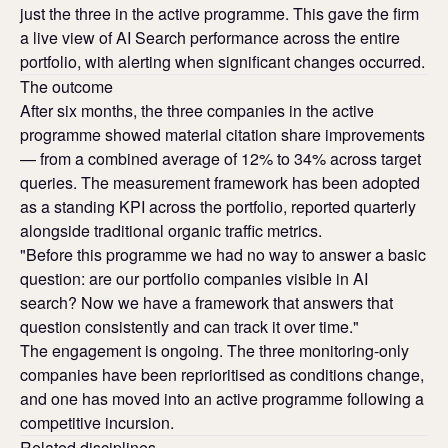
just the three in the active programme. This gave the firm
a live view of AI Search performance across the entire
portfolio, with alerting when significant changes occurred.
The outcome
After six months, the three companies in the active
programme showed material citation share improvements
— from a combined average of 12% to 34% across target
queries. The measurement framework has been adopted
as a standing KPI across the portfolio, reported quarterly
alongside traditional organic traffic metrics.
"Before this programme we had no way to answer a basic
question: are our portfolio companies visible in AI
search? Now we have a framework that answers that
question consistently and can track it over time."
The engagement is ongoing. The three monitoring-only
companies have been reprioritised as conditions change,
and one has moved into an active programme following a
competitive incursion.
Related disciplines