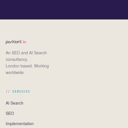
position1
.io
An SEO and AI Search
consultancy.
London based. Working
worldwide.
SERVICES
AI Search
SEO
Implementation