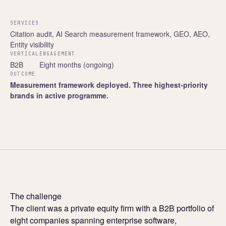
SERVICES
Citation audit, AI Search measurement framework, GEO, AEO,
Entity visibility
VERTICAL
ENGAGEMENT
B2B
Eight months (ongoing)
OUTCOME
Measurement framework deployed. Three highest-priority
brands in active programme.
The challenge
The client was a private equity firm with a B2B portfolio of
eight companies spanning enterprise software,