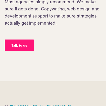
Most agencies simply recommend. We make
sure it gets done. Copywriting, web design and
development support to make sure strategies
actually get implemented.
Talk to us
RECOMMENDATIONS TO IMPLEMENTATION