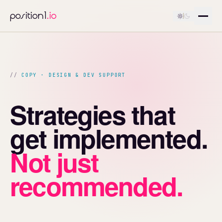
position1
.io
COPY · DESIGN & DEV SUPPORT
Strategies that
get implemented.
Not just
recommended.