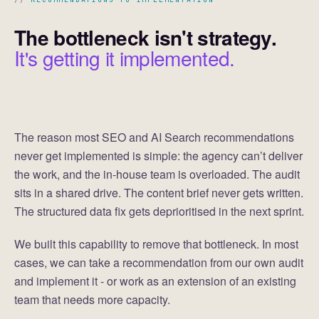
The bottleneck isn't strategy.
It's getting it implemented.
The reason most SEO and AI Search recommendations
never get implemented is simple: the agency can’t deliver
the work, and the in-house team is overloaded. The audit
sits in a shared drive. The content brief never gets written.
The structured data fix gets deprioritised in the next sprint.
We built this capability to remove that bottleneck. In most
cases, we can take a recommendation from our own audit
and implement it - or work as an extension of an existing
team that needs more capacity.