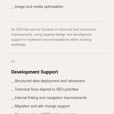
Image and media optimisation
—
An SEO-led service focused on structural and conversion
improvements, using targeted design and development
support to implement recommendations within existing
workflows.
03
Development Support
Structured data deployment and refinement
—
Technical fixes aligned to SEO priorities
—
Internal linking and navigation improvements
—
Migration and site change support
—