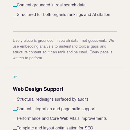
Content grounded in real search data
—
Structured for both organic rankings and AI citation
—
Every piece is grounded in search data - not guesswork. We
use embedding analysis to understand topical gaps and
structure content so it can rank and be cited. Every page is
written to perform.
02
Web Design Support
Structural redesigns surfaced by audits
—
Content integration and page build support
—
Performance and Core Web Vitals improvements
—
Template and layout optimisation for SEO
—