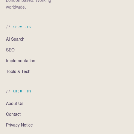
London based. Working
worldwide.
SERVICES
AI Search
SEO
Implementation
Tools & Tech
ABOUT US
About Us
Contact
Privacy Notice