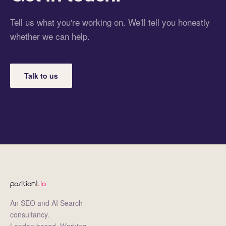
Tell us what you're working on. We'll tell you honestly
whether we can help.
Talk to us
position1
.io
An SEO and AI Search
consultancy.