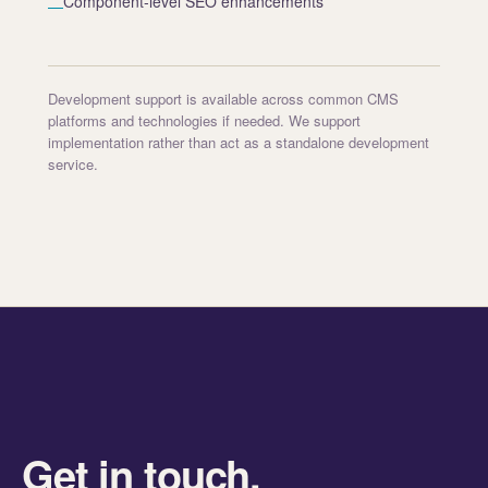
Component-level SEO enhancements
—
Development support is available across common CMS
platforms and technologies if needed. We support
implementation rather than act as a standalone development
service.
Get in touch.