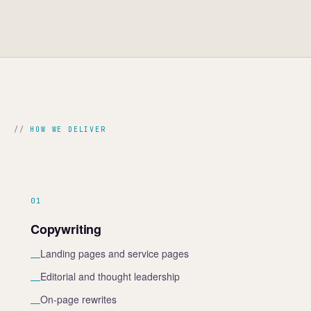
HOW WE DELIVER
01
Copywriting
Landing pages and service pages
—
Editorial and thought leadership
—
On-page rewrites
—