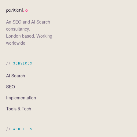
position1
.io
An SEO and AI Search
consultancy.
London based. Working
worldwide.
SERVICES
AI Search
SEO
Implementation
Tools & Tech
ABOUT US