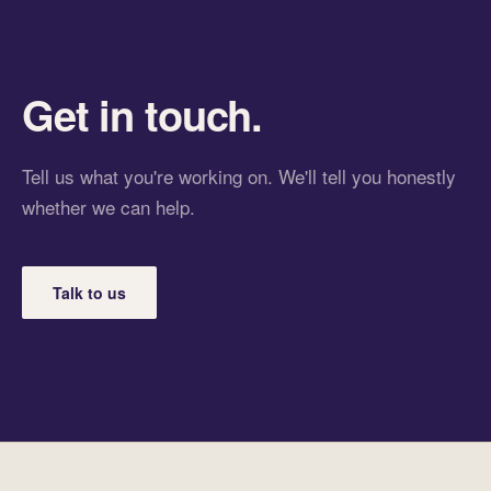
Get in touch.
Tell us what you're working on. We'll tell you honestly
whether we can help.
Talk to us