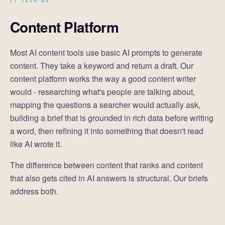
TECH 03
Content Platform
Most AI content tools use basic AI prompts to generate
content. They take a keyword and return a draft. Our
content platform works the way a good content writer
would - researching what's people are talking about,
mapping the questions a searcher would actually ask,
building a brief that is grounded in rich data before writing
a word, then refining it into something that doesn't read
like AI wrote it.
The difference between content that ranks and content
that also gets cited in AI answers is structural. Our briefs
address both.