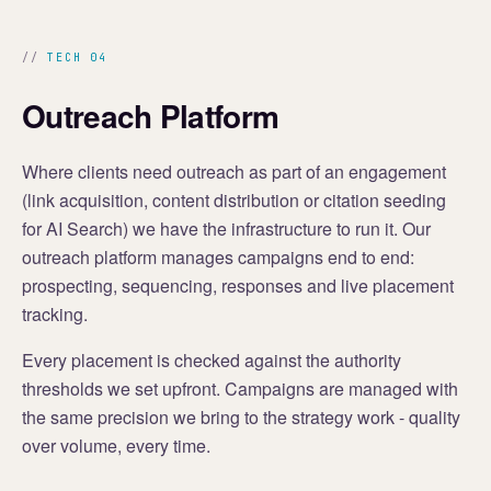
TECH 04
Outreach Platform
Where clients need outreach as part of an engagement
(link acquisition, content distribution or citation seeding
for AI Search) we have the infrastructure to run it. Our
outreach platform manages campaigns end to end:
prospecting, sequencing, responses and live placement
tracking.
Every placement is checked against the authority
thresholds we set upfront. Campaigns are managed with
the same precision we bring to the strategy work - quality
over volume, every time.