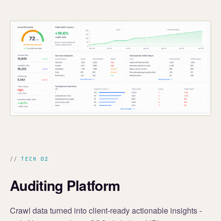
TECH 02
Auditing Platform
Crawl data turned into client-ready actionable insights -