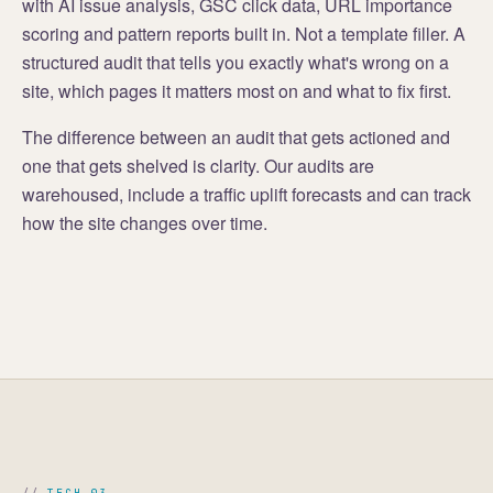
with AI issue analysis, GSC click data, URL importance
scoring and pattern reports built in. Not a template filler. A
structured audit that tells you exactly what's wrong on a
site, which pages it matters most on and what to fix first.
The difference between an audit that gets actioned and
one that gets shelved is clarity. Our audits are
warehoused, include a traffic uplift forecasts and can track
how the site changes over time.