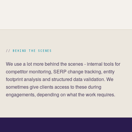
BEHIND THE SCENES
We use a lot more behind the scenes - internal tools for
competitor monitoring, SERP change tracking, entity
footprint analysis and structured data validation. We
sometimes give clients access to these during
engagements, depending on what the work requires.