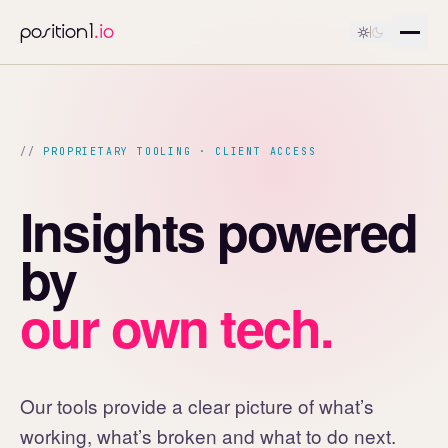
position1
.io
PROPRIETARY TOOLING · CLIENT ACCESS
Insights powered
by
our own tech.
Our tools provide a clear picture of what’s
working, what’s broken and what to do next.