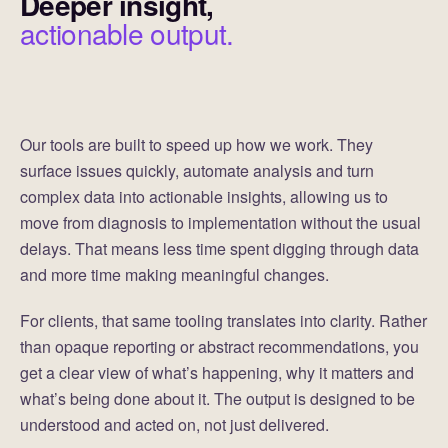
Deeper insight,
actionable output.
Our tools are built to speed up how we work. They
surface issues quickly, automate analysis and turn
complex data into actionable insights, allowing us to
move from diagnosis to implementation without the usual
delays. That means less time spent digging through data
and more time making meaningful changes.
For clients, that same tooling translates into clarity. Rather
than opaque reporting or abstract recommendations, you
get a clear view of what’s happening, why it matters and
what’s being done about it. The output is designed to be
understood and acted on, not just delivered.