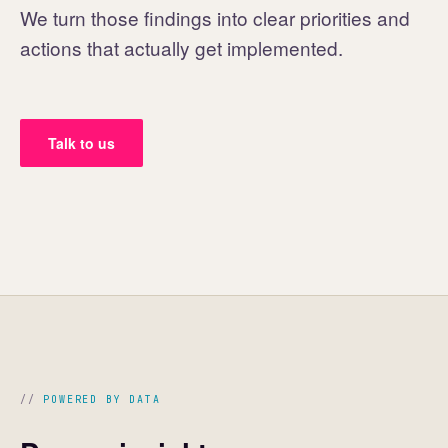
We turn those findings into clear priorities and
actions that actually get implemented.
Talk to us
POWERED BY DATA