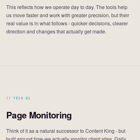
This reflects how we operate day to day. The tools help
us move faster and work with greater precision, but their
real value is in what follows - quicker decisions, clearer
direction and changes that actually get made.
TECH 01
Page Monitoring
Think of it as a natural successor to Content King - but
built around how we actually monitor client sites. Daily