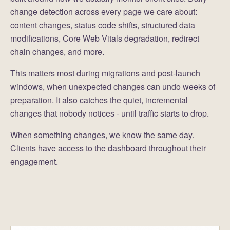
change detection across every page we care about:
content changes, status code shifts, structured data
modifications, Core Web Vitals degradation, redirect
chain changes, and more.
This matters most during migrations and post-launch
windows, when unexpected changes can undo weeks of
preparation. It also catches the quiet, incremental
changes that nobody notices - until traffic starts to drop.
When something changes, we know the same day.
Clients have access to the dashboard throughout their
engagement.