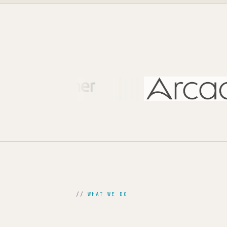
WHAT WE DO