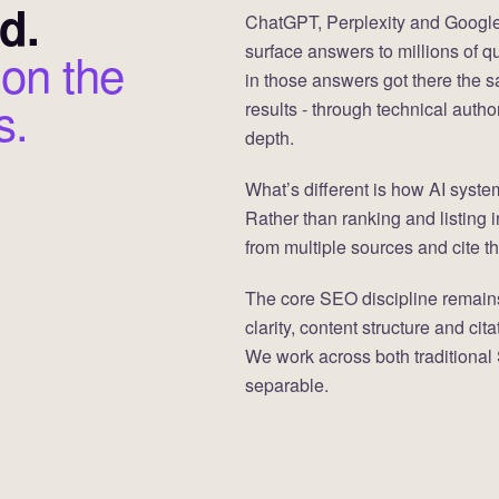
d.
ChatGPT, Perplexity and Google
surface answers to millions of q
 on the
in those answers got there the s
s.
results - through technical autho
depth.
What’s different is how AI syste
Rather than ranking and listing 
from multiple sources and cite th
The core SEO discipline remains
clarity, content structure and ci
We work across both traditional
separable.