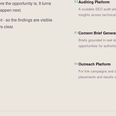
Auditing Platform
02
the opportunity is. It turns
A scalable SEO audit pla
happen next.
insights across technica
 - so the findings are visible
s clear.
Content Brief Genera
03
Briefs grounded in real da
opportunities for authorit
Outreach Platform
04
For link campaigns and con
placements and results ov