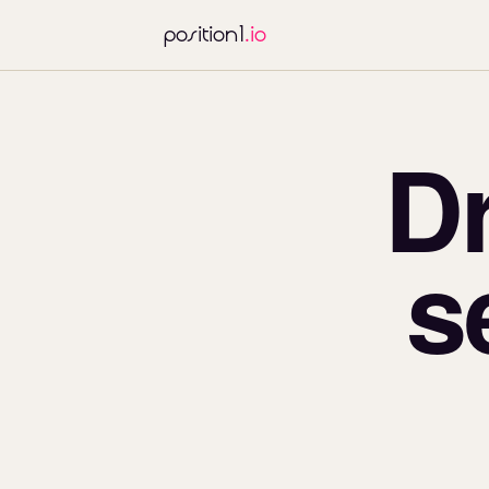
position1
.io
D
s