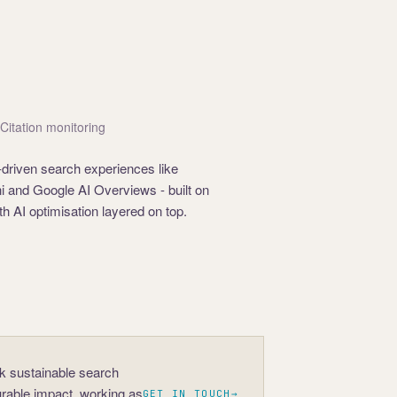
· Citation monitoring
-driven search experiences like
 and Google AI Overviews - built on
h AI optimisation layered on top.
ck sustainable search
rable impact, working as
GET IN TOUCH
→