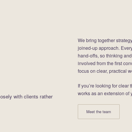
We bring together strategy
joined-up approach. Everyt
hand-offs, so thinking and
involved from the first con
focus on clear, practical 
If you’re looking for clear
works as an extension of y
osely with clients rather
Meet the team