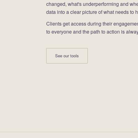
changed, what's underperforming and where 
data into a clear picture of what needs to 
Clients get access during their engagement
to everyone and the path to action is alway
See our tools