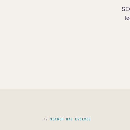
SEO
le
SEARCH HAS EVOLVED