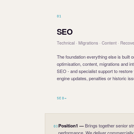
01
SEO
Technical · Migrations · Content · Recov
The foundation everything else is built
optimisation, content, migrations and 
SEO - and specialist support to restore 
engine updates, penalties or historic is
SEO
→
Position1
—
Brings together senior st
03
performance. We deliver commercially