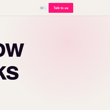
Talk to us
ow
ks