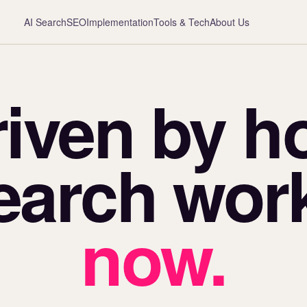
AI Search
SEO
Implementation
Tools & Tech
About Us
riven by h
earch wor
now.