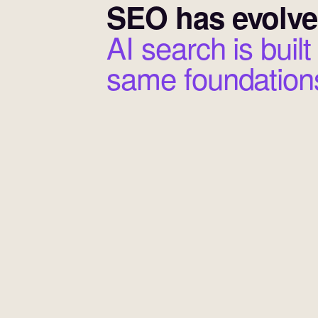
SEO has evolve
AI search is built
same foundation