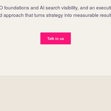
 foundations and AI search visibility, and an execut
d approach that turns strategy into measurable resul
Talk to us