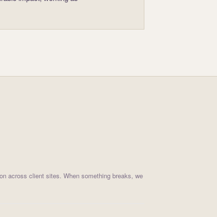
on across client sites. When something breaks, we