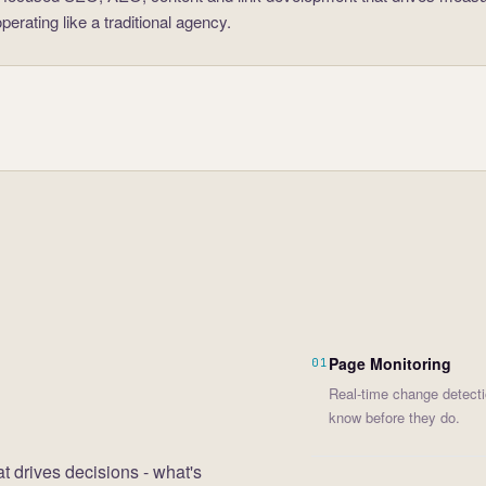
erating like a traditional agency.
Page Monitoring
01
Real-time change detecti
know before they do.
at drives decisions - what's