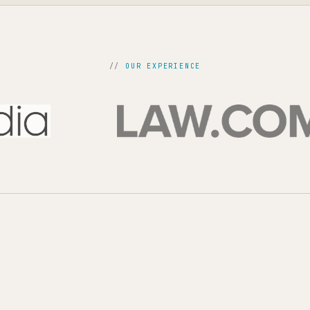
OUR EXPERIENCE