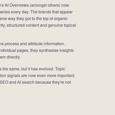
's AI Overviews (amongst others) now
ueries every day. The brands that appear
ame way they got to the top of organic
rity, structured content and genuine topical
ms process and attribute information.
individual pages, they synthesise insights
em directly.
 the same, but it has evolved. Topic
tation signals are now even more important.
 SEO and AI search because they're not