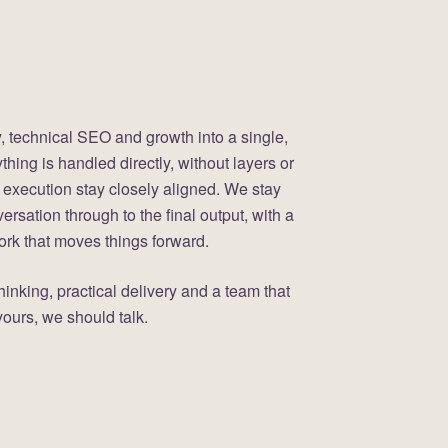
, technical SEO and growth into a single,
hing is handled directly, without layers or
 execution stay closely aligned. We stay
versation through to the final output, with a
work that moves things forward.
 thinking, practical delivery and a team that
ours, we should talk.