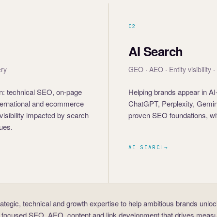
02
AI Search
ery
GEO · AEO · Entity visibility 
 on: technical SEO, on-page
Helping brands appear in AI
international and ecommerce
ChatGPT, Perplexity, Gemini
visibility impacted by search
proven SEO foundations, wit
sues.
AI SEARCH
→
rategic, technical and growth expertise to help ambitious brands unlo
 focused SEO, AEO, content and link development that drives measu