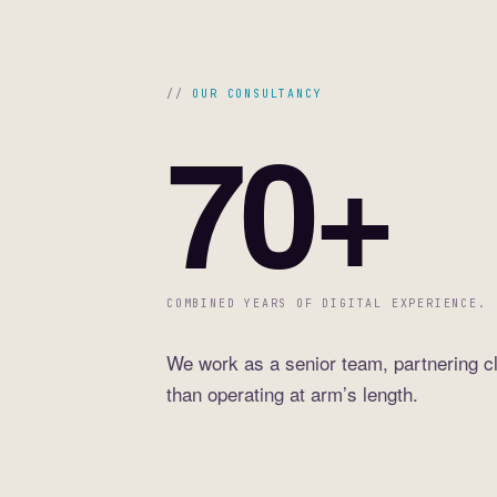
OUR CONSULTANCY
70+
COMBINED YEARS OF DIGITAL EXPERIENCE.
We work as a senior team, partnering cl
than operating at arm’s length.