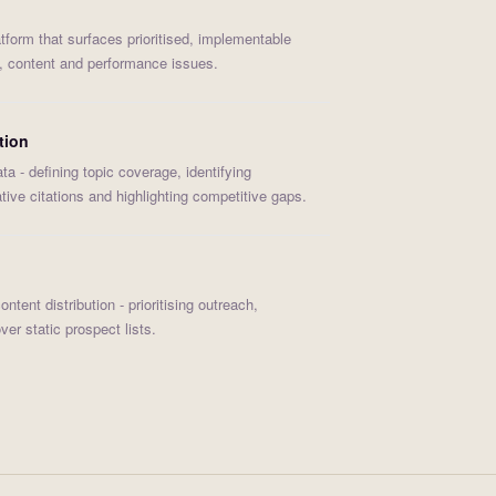
tform that surfaces prioritised, implementable
l, content and performance issues.
tion
ta - defining topic coverage, identifying
ative citations and highlighting competitive gaps.
tent distribution - prioritising outreach,
er static prospect lists.