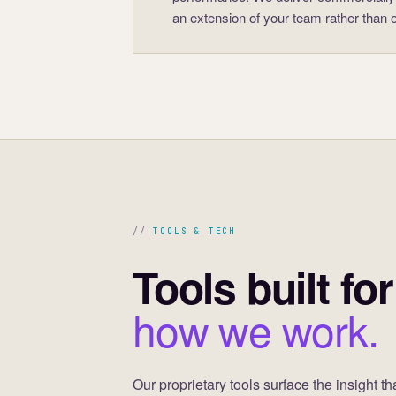
an extension of your team rather than op
TOOLS & TECH
Tools built for
how we work.
Our proprietary tools surface the insight th